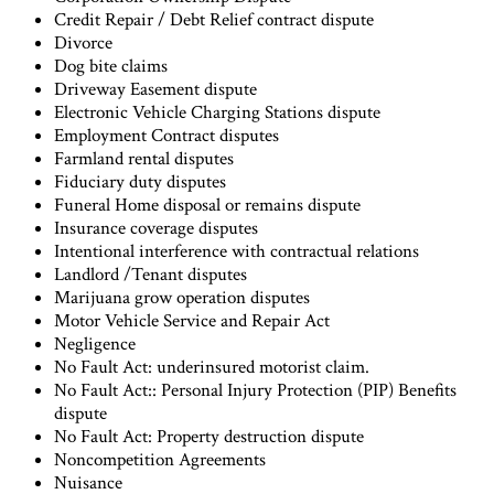
Credit Repair / Debt Relief contract dispute
Divorce
Dog bite claims
Driveway Easement dispute
Electronic Vehicle Charging Stations dispute
Employment Contract disputes
Farmland rental disputes
Fiduciary duty disputes
Funeral Home disposal or remains dispute
Insurance coverage disputes
Intentional interference with contractual relations
Landlord /Tenant disputes
Marijuana grow operation disputes
Motor Vehicle Service and Repair Act
Negligence
No Fault Act: underinsured motorist claim.
No Fault Act:: Personal Injury Protection (PIP) Benefits
dispute
No Fault Act: Property destruction dispute
Noncompetition Agreements
Nuisance