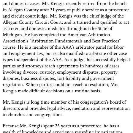
and domestic cases. Mr. Kengis recently retired from the bench
in Allegan County after 31 years of public service as a prosecutor
and circuit court judge. Mr. Kengis was the chief judge of the
Allegan County Circuit Court, and is trained and qualified to act
as a civil and domestic mediator throughout the State of
Michigan. He has completed the American Arbitration
Association’s “Arbitration Fundamentals and Best Practices”
course. He is a member of the AAA’s arbitrator panel for labor
and employment law, but is also qualified to arbitrate other case
types independent of the AAA. As a judge, he successfully helped
parties and attorneys reach agreements in hundreds of cases
involving divorce, custody, employment disputes, property
disputes, business disputes, tort liability and government
regulation. When parties could not reach a resolution, Mr.
Kengis made difficult decisions on a routine basis.
Mr. Kengis is long time member of his congregation’s board of
directors and provides legal advice, mediation and representation
to churches and congregations.
Because Mr. Kengis spent 25 years as a prosecutor, he has a
wealth of knowledge and experience regarding investigations.