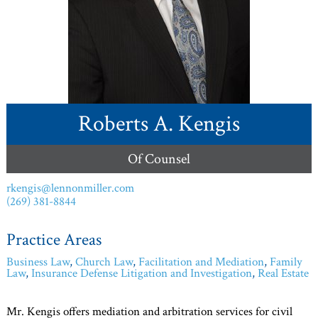
Roberts A. Kengis
Of Counsel
rkengis@lennonmiller.com
(269) 381-8844
Practice Areas
Business Law
,
Church Law
,
Facilitation and Mediation
,
Family
Law
,
Insurance Defense Litigation and Investigation
,
Real Estate
Mr. Kengis offers mediation and arbitration services for civil