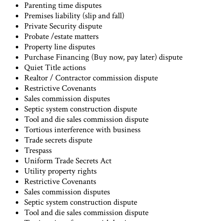
Parenting time disputes
Premises liability (slip and fall)
Private Security dispute
Probate /estate matters
Property line disputes
Purchase Financing (Buy now, pay later) dispute
Quiet Title actions
Realtor / Contractor commission dispute
Restrictive Covenants
Sales commission disputes
Septic system construction dispute
Tool and die sales commission dispute
Tortious interference with business
Trade secrets dispute
Trespass
Uniform Trade Secrets Act
Utility property rights
Restrictive Covenants
Sales commission disputes
Septic system construction dispute
Tool and die sales commission dispute