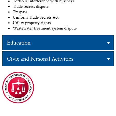
Tortious interference with business
Trade secrets dispute
Trespass
Uniform Trade Secrets Act
Utility property rights
Wastewater treatment system dispute
Education
Civic and Personal Activities