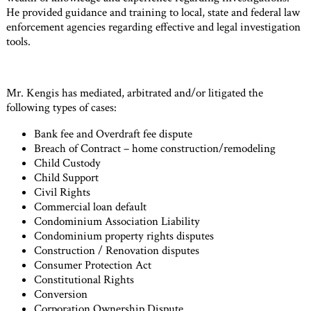
He provided guidance and training to local, state and federal law
enforcement agencies regarding effective and legal investigation
tools.
Mr. Kengis has mediated, arbitrated and/or litigated the
following types of cases:
Bank fee and Overdraft fee dispute
Breach of Contract – home construction/remodeling
Child Custody
Child Support
Civil Rights
Commercial loan default
Condominium Association Liability
Condominium property rights disputes
Construction / Renovation disputes
Consumer Protection Act
Constitutional Rights
Conversion
Corporation Ownership Dispute